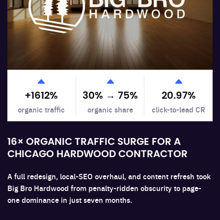
+
1612
%
30% →
75
%
20.97
%
organic traffic
organic share
click-to-lead CR
16× ORGANIC TRAFFIC SURGE FOR A
CHICAGO HARDWOOD CONTRACTOR
A full redesign, local-SEO overhaul, and content refresh took
Big Bro Hardwood from penalty-ridden obscurity to page-
one dominance in just seven months.