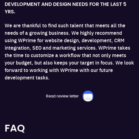
DEVELOPMENT AND DESIGN NEEDS FOR THE LAST 5
I
YRS.
W
e.
We are thankful to find such talent that meets all the
a
needs of a growing business. We highly recommend
F
ing
using WPrime for website design, development, CRM
pr
integration, SEO and marketing services. WPrime takes
a 
the time to customize a workflow that not only meets
your budget, but also keeps your target in focus. We look
forward to working with WPrime with our future
development tasks.
Read review letter
FAQ