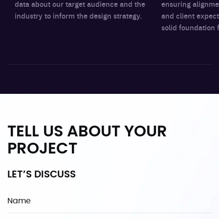
data about our target audience and the
ensuring alignme
industry to inform the design strategy.
and client expect
solid foundation 
TELL US ABOUT YOUR
PROJECT
LET’S DISCUSS
Name