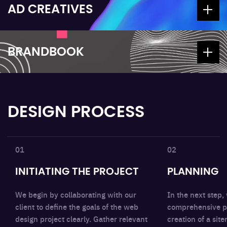
AD CREATIVES
BRANDBOOK
DESIGN PROCESS
01
02
INITIATING THE PROJECT
PLANNING
We begin by collaborating with our
In the next step,
client to define the goals of the web
comprehensive pl
design project clearly. Gather relevant
creation of a si