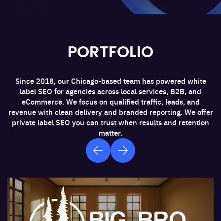
PORTFOLIO
Since 2018, our Chicago-based team has powered white
label SEO for agencies across local services, B2B, and
eCommerce. We focus on qualified traffic, leads, and
revenue with clean delivery and branded reporting. We offer
private label SEO you can trust when results and retention
matter.