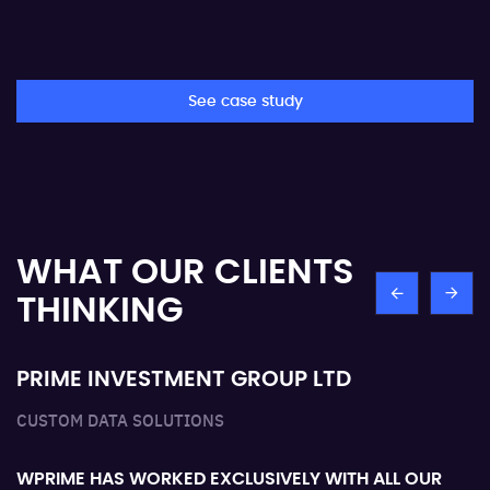
See case study
WHAT OUR
CLIENTS
THINKING
PRIME INVESTMENT GROUP LTD
O
CUSTOM DATA SOLUTIONS
Th
ex
WPRIME HAS WORKED EXCLUSIVELY WITH ALL OUR