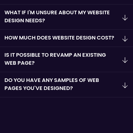
WHAT IF I'M UNSURE ABOUT MY WEBSITE
DESIGN NEEDS?
HOW MUCH DOES WEBSITE DESIGN COST?
IS IT POSSIBLE TO REVAMP AN EXISTING
WEB PAGE?
DO YOU HAVE ANY SAMPLES OF WEB
PAGES YOU'VE DESIGNED?