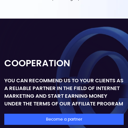
COOPERATION
YOU CAN RECOMMEND US TO YOUR CLIENTS AS
A RELIABLE PARTNER IN THE FIELD OF INTERNET
MARKETING AND START EARNING MONEY
UNDER THE TERMS OF OUR AFFILIATE PROGRAM
Become a partner