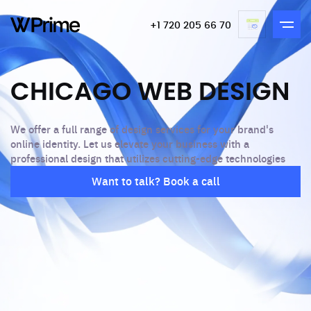
+1 720 205 66 70
CHICAGO WEB DESIGN
We offer a full range of design services for your brand's
online identity. Let us elevate your business with a
professional design that utilizes cutting-edge technologies
Want to talk? Book a call