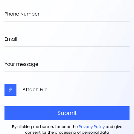
Phone Number
Email
Your message
Attach File
Submit
By clicking the button, I accept the
Privacy Policy
and give
consent for the processing of personal data