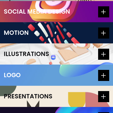
SOCIAL MEDIA DESIGN
MOTION
ILLUSTRATIONS
LOGO
PRESENTATIONS