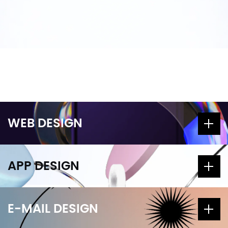
WEB DESIGN
APP DESIGN
E-MAIL DESIGN