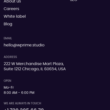
About us
Careers
White label
Blog
EMAIL
hello@wprime.studio
ADDRESS
222 W Merchandise Mart Plaza,
Suite 1212 Chicago, IL 60654, USA
OPEN
Mo-Fr
8:00 AM - 6:00 PM
WE ARE ALWAYS IN TOUCH