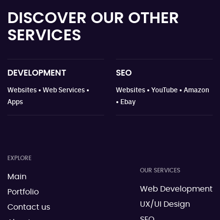
DISCOVER OUR
OTHER
SERVICES
DEVELOPMENT
SEO
Websites • Web Services •
Websites • YouTube • Amazon
Apps
• Ebay
EXPLORE
OUR SERVICES
Main
Web Development
Portfolio
UX/UI Design
Contact us
SEO